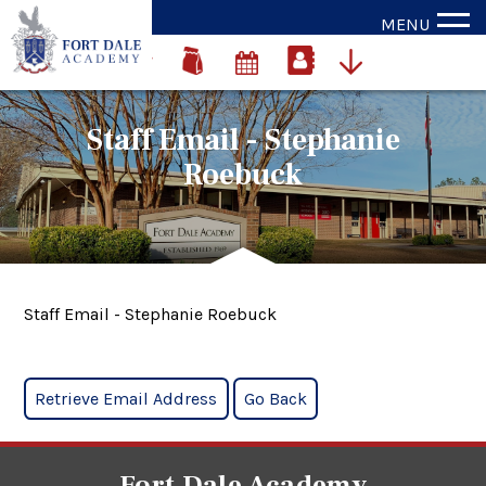
MENU
Staff Email - Stephanie
Roebuck
Staff Email - Stephanie Roebuck
Fort Dale Academy