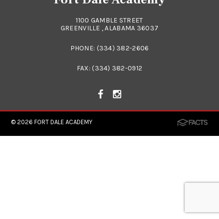
1100 GAMBLE STREET
GREENVILLE , ALABAMA 36037
PHONE:
(334) 382-2606
FAX: (334) 382-0912
© 2026
FORT DALE ACADEMY