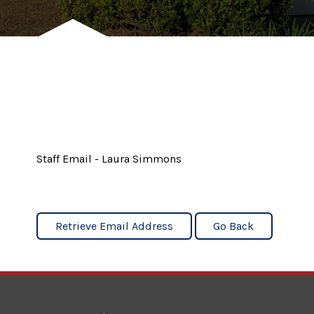
Staff Email - Laura Simmons