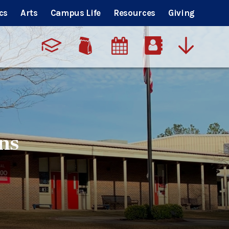
cs
Arts
Campus Life
Resources
Giving
ns