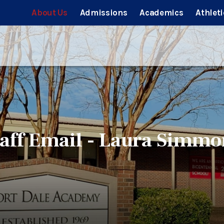
About Us
Admissions
Academics
Athleti
taff Email - Laura Simmo