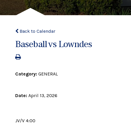
Back to Calendar
Baseball vs Lowndes
Category:
GENERAL
Date:
April 13, 2026
JV/V 4:00