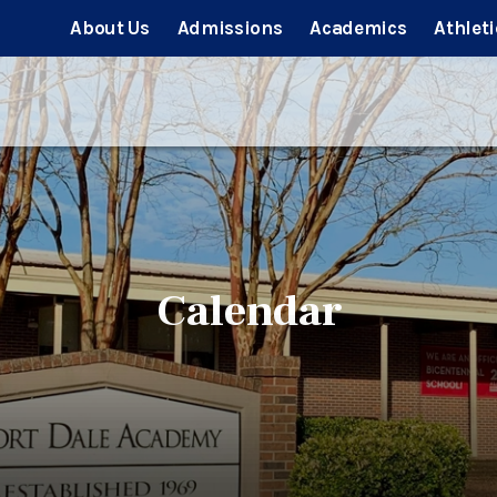
About Us
Admissions
Academics
Athleti
Calendar