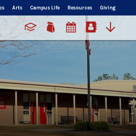
cs
Arts
Campus Life
Resources
Giving