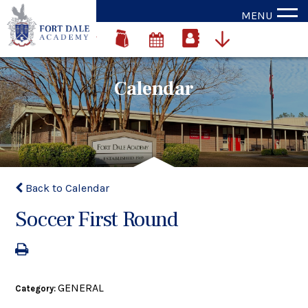
MENU
Calendar
Back to Calendar
Soccer First Round
GENERAL
Category: