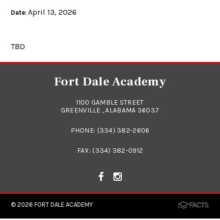
April 13, 2026
Date:
TBD
Fort Dale Academy
1100 GAMBLE STREET
GREENVILLE , ALABAMA 36037
PHONE:
(334) 382-2606
FAX: (334) 382-0912
© 2026
FORT DALE ACADEMY