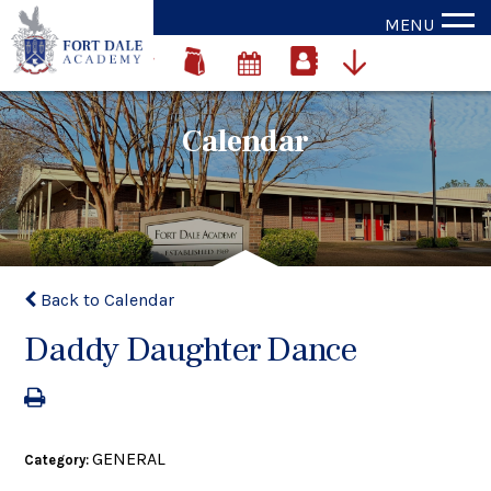
MENU
Calendar
Back to Calendar
Daddy Daughter Dance
GENERAL
Category: