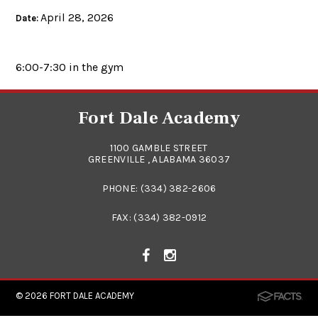
April 28, 2026
Date:
6:00-7:30 in the gym
Fort Dale Academy
1100 GAMBLE STREET
GREENVILLE , ALABAMA 36037
PHONE:
(334) 382-2606
FAX: (334) 382-0912
© 2026
FORT DALE ACADEMY