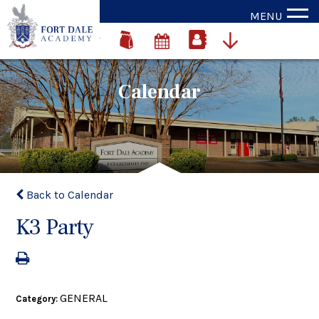
MENU
Calendar
Back to Calendar
K3 Party
GENERAL
Category: