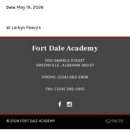
May 19, 2026
Date:
at Laikyn Peavy's
Fort Dale Academy
1100 GAMBLE STREET
GREENVILLE , ALABAMA 36037
PHONE:
(334) 382-2606
FAX: (334) 382-0912
© 2026
FORT DALE ACADEMY