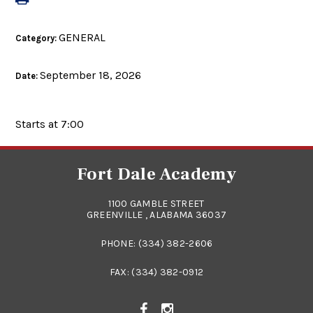
GENERAL
Category:
September 18, 2026
Date:
Starts at 7:00
Fort Dale Academy
1100 GAMBLE STREET
GREENVILLE , ALABAMA 36037
PHONE:
(334) 382-2606
FAX: (334) 382-0912