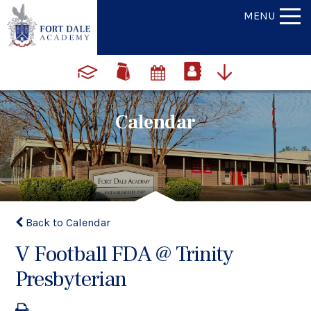
MENU
Calendar
Back to Calendar
V Football FDA @ Trinity
Presbyterian