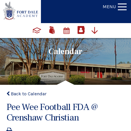
MENU
Calendar
Back to Calendar
Pee Wee Football FDA @
Crenshaw Christian