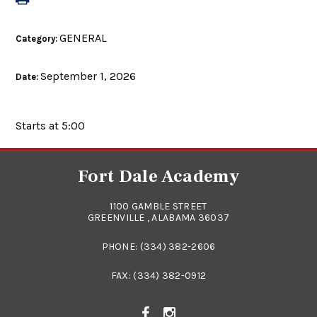
GENERAL
Category:
September 1, 2026
Date:
Starts at 5:00
Fort Dale Academy
1100 GAMBLE STREET
GREENVILLE , ALABAMA 36037
PHONE:
(334) 382-2606
FAX: (334) 382-0912