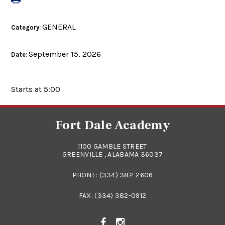
GENERAL
Category:
September 15, 2026
Date:
Starts at 5:00
Fort Dale Academy
1100 GAMBLE STREET
GREENVILLE , ALABAMA 36037
PHONE:
(334) 382-2606
FAX: (334) 382-0912