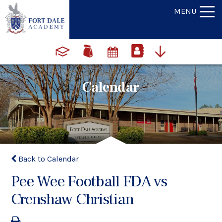
MENU
Calendar
Back to Calendar
Pee Wee Football FDA vs
Crenshaw Christian