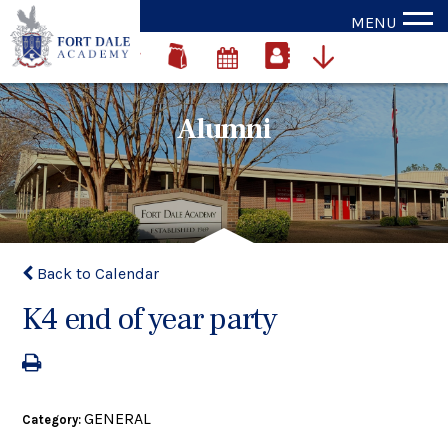
MENU
Alumni
Back to Calendar
K4 end of year party
GENERAL
Category: