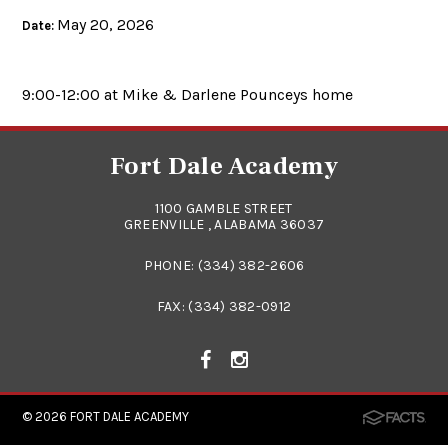
May 20, 2026
Date:
9:00-12:00 at Mike & Darlene Pounceys home
Fort Dale Academy
1100 GAMBLE STREET
GREENVILLE , ALABAMA 36037
PHONE:
(334) 382-2606
FAX: (334) 382-0912
© 2026
FORT DALE ACADEMY