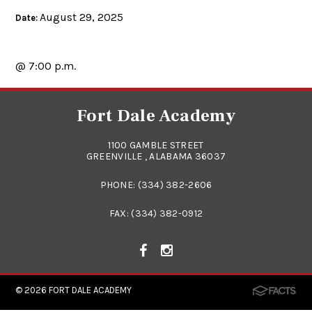
August 29, 2025
Date:
@ 7:00 p.m.
Fort Dale Academy
1100 GAMBLE STREET
GREENVILLE , ALABAMA 36037
PHONE:
(334) 382-2606
FAX: (334) 382-0912
© 2026
FORT DALE ACADEMY