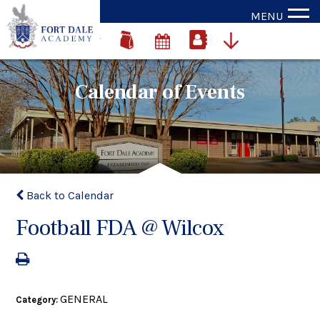
MENU
Calendar of Events
Back to Calendar
Football FDA @ Wilcox
GENERAL
Category: