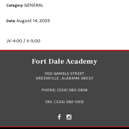
GENERAL
Category:
August 14, 2025
Date:
JV-4:00 / V-5:00
Fort Dale Academy
1100 GAMBLE STREET
GREENVILLE , ALABAMA 36037
PHONE:
(334) 382-2606
FAX: (334) 382-0912