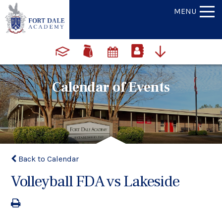
MENU
Calendar of Events
Back to Calendar
Volleyball FDA vs Lakeside