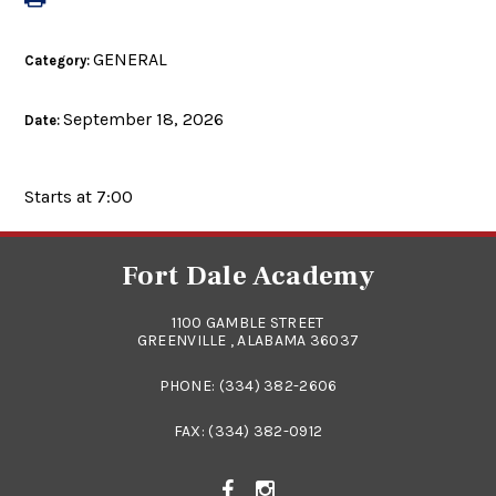
GENERAL
Category:
September 18, 2026
Date:
Starts at 7:00
Fort Dale Academy
1100 GAMBLE STREET
GREENVILLE , ALABAMA 36037
PHONE:
(334) 382-2606
FAX: (334) 382-0912