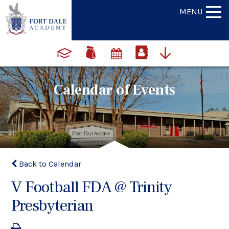
MENU
Calendar of Events
Back to Calendar
V Football FDA @ Trinity
Presbyterian