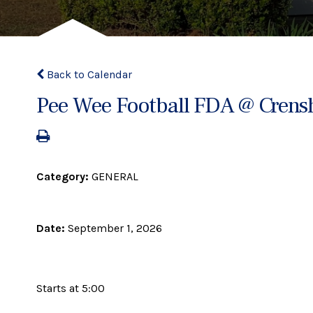
Back to Calendar
Pee Wee Football FDA @ Crens
Category:
GENERAL
Date:
September 1, 2026
Starts at 5:00