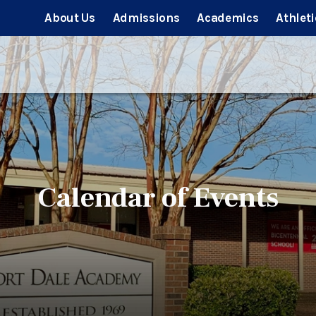
About Us
Admissions
Academics
Athleti
Calendar of Events