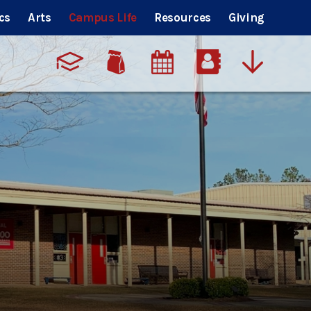
cs
Arts
Campus Life
Resources
Giving