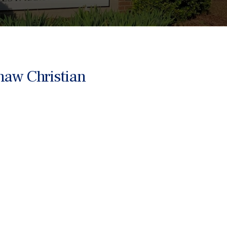
haw Christian