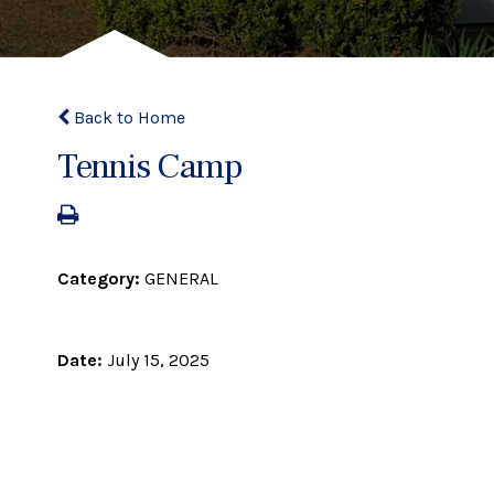
Back to Home
Tennis Camp
Category:
GENERAL
Date:
July 15, 2025