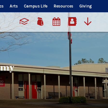
cs
Arts
Campus Life
Resources
Giving
emy