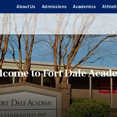
About Us
Admissions
Academics
Athleti
lcome to Fort Dale Acad