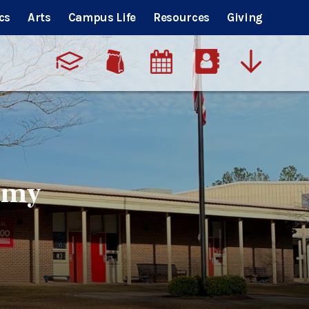
cs
Arts
Campus Life
Resources
Giving
emy