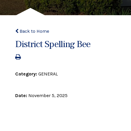
Back to Home
District Spelling Bee
Category:
GENERAL
Date:
November 5, 2025