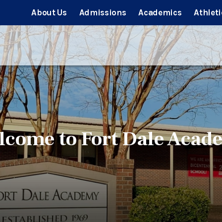
About Us
Admissions
Academics
Athleti
lcome to Fort Dale Acad