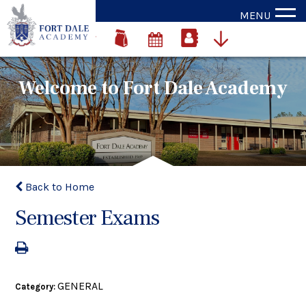
MENU
Welcome to Fort Dale Academy
Back to Home
Semester Exams
GENERAL
Category: