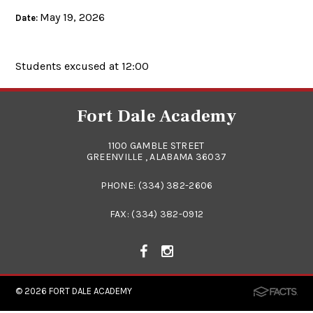
May 19, 2026
Date:
Students excused at 12:00
Fort Dale Academy
1100 GAMBLE STREET
GREENVILLE , ALABAMA 36037
PHONE:
(334) 382-2606
FAX: (334) 382-0912
© 2026
FORT DALE ACADEMY