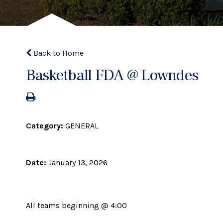
Back to Home
Basketball FDA @ Lowndes
Category:
GENERAL
Date:
January 13, 2026
All teams beginning @ 4:00