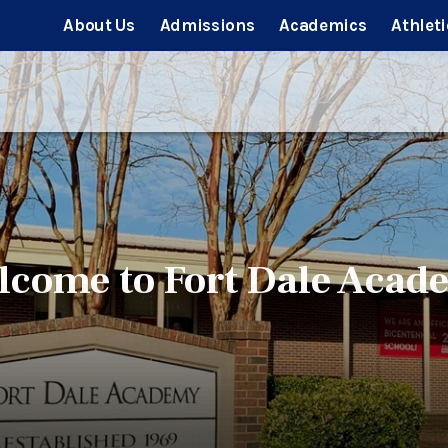
About Us
Admissions
Academics
Athleti
lcome to Fort Dale Acad