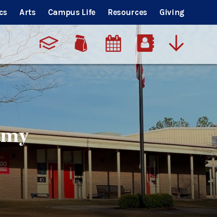
cs
Arts
Campus Life
Resources
Giving
emy