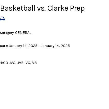
Basketball vs. Clarke Prep
GENERAL
Category:
January 14, 2025 - January 14, 2025
Date:
4:00 JVG, JVB, VG, VB