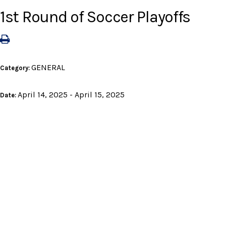
1st Round of Soccer Playoffs
GENERAL
Category:
April 14, 2025 - April 15, 2025
Date: