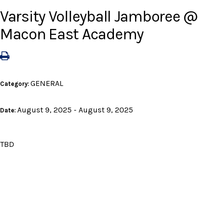
Varsity Volleyball Jamboree @
Macon East Academy
GENERAL
Category:
August 9, 2025 - August 9, 2025
Date:
TBD