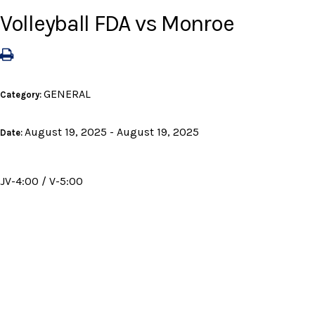
Volleyball FDA vs Monroe
GENERAL
Category:
August 19, 2025 - August 19, 2025
Date:
JV-4:00 / V-5:00