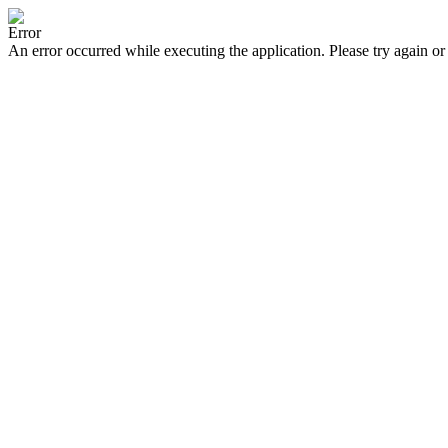
Error
An error occurred while executing the application. Please try again or 