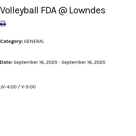
Volleyball FDA @ Lowndes
Category:
GENERAL
Date:
September 16, 2025 - September 16, 2025
JV-4:00 / V-5:00