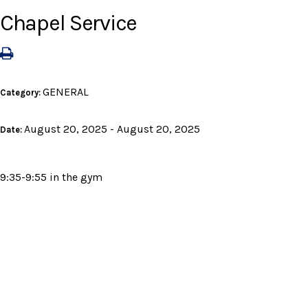
Chapel Service
GENERAL
Category:
August 20, 2025 - August 20, 2025
Date:
9:35-9:55 in the gym