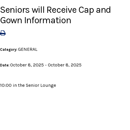
Seniors will Receive Cap and
Gown Information
GENERAL
Category:
October 8, 2025 - October 8, 2025
Date:
10:00 in the Senior Lounge