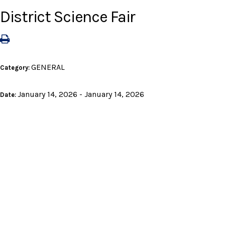
District Science Fair
GENERAL
Category:
January 14, 2026 - January 14, 2026
Date: