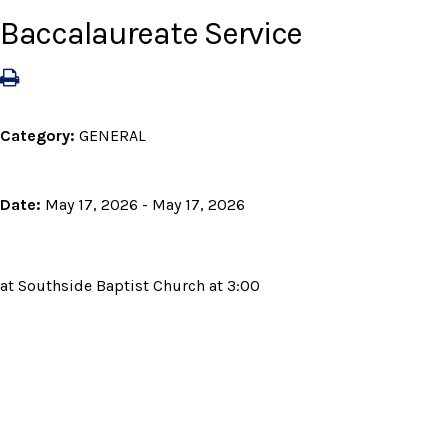
Baccalaureate Service
Category:
GENERAL
Date:
May 17, 2026 - May 17, 2026
at Southside Baptist Church at 3:00