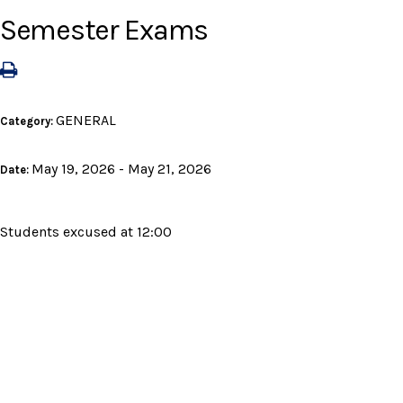
Semester Exams
GENERAL
Category:
May 19, 2026 - May 21, 2026
Date:
Students excused at 12:00