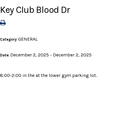
Key Club Blood Dr
GENERAL
Category:
December 2, 2025 - December 2, 2025
Date:
8:00-2:00 in the at the lower gym parking lot.