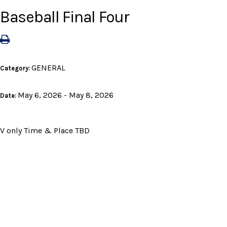
Baseball Final Four
GENERAL
Category:
May 6, 2026 - May 8, 2026
Date:
V only Time & Place TBD