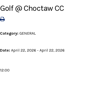
Golf @ Choctaw CC
Category:
GENERAL
Date:
April 22, 2026 - April 22, 2026
12:00