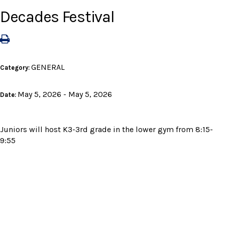
Decades Festival
GENERAL
Category:
May 5, 2026 - May 5, 2026
Date:
Juniors will host K3-3rd grade in the lower gym from 8:15-
9:55