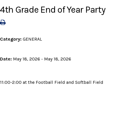
4th Grade End of Year Party
Category:
GENERAL
Date:
May 18, 2026 - May 18, 2026
11:00-2:00 at the Football Field and Softball Field