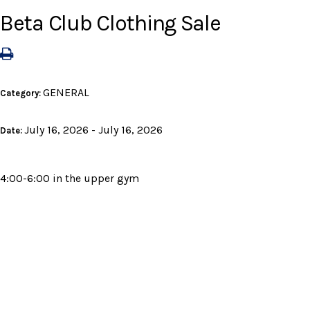
Beta Club Clothing Sale
GENERAL
Category:
July 16, 2026 - July 16, 2026
Date:
4:00-6:00 in the upper gym