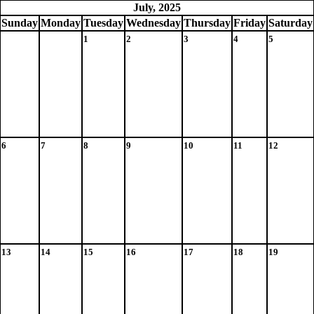
July, 2025
Sun
day
Mon
day
Tue
sday
Wed
nesday
Thu
rsday
Fri
day
Sat
urday
1
2
3
4
5
6
7
8
9
10
11
12
13
14
15
16
17
18
19