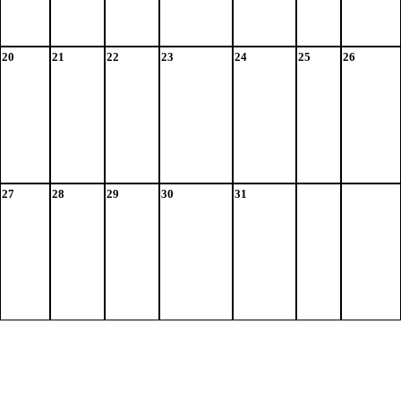
20
21
22
23
24
25
26
27
28
29
30
31