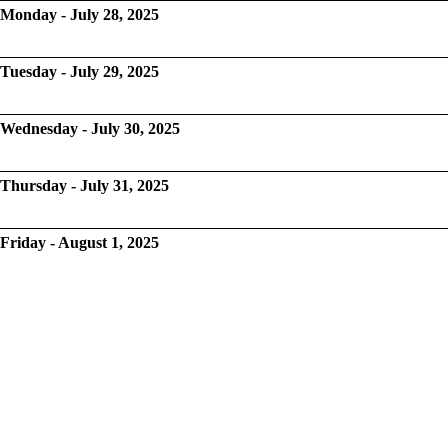
Monday - July 28, 2025
Tuesday - July 29, 2025
Wednesday - July 30, 2025
Thursday - July 31, 2025
Friday - August 1, 2025