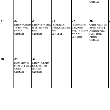
Chef Salad
21
22
23
24
25
26
(Inactive)Chicken
(Inactive)Soft Taco,
(Inactive)Hot
(Inactive)Corn
Cheese Pizza, Salad,
Tenders, Fries,
Spanish Rice and
Wings, Salad, Fries,
Dog, Onion
Banana Pudding
Brownie
Fruit
Fruit
Rings, Slaw, Dirt
Pepperoni Pizza,
Pudding
Chef Salad
Chef Salad
Chef Salad
Salad, Banana
Chef Salad
Pudding
Chef Salad
28
29
30
BBQ Sandwich,
(Inactive)Chicken
Potato Log, Slaw,
Sandwich, Fries
Cookie
and Cake
Chef Salad
Chef Salad