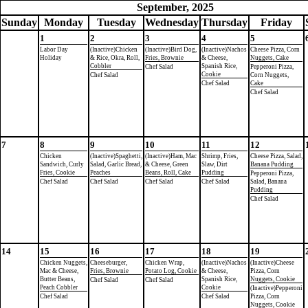
September, 2025
Sun
day
Mon
day
Tue
sday
Wed
nesday
Thu
rsday
Fri
day
1
2
3
4
5
Labor Day
(Inactive)Chicken
(Inactive)Bird Dog,
(Inactive)Nachos
Cheese Pizza, Corn
Holiday
& Rice, Okra, Roll,
Fries, Brownie
& Cheese,
Nuggets, Cake
Cobbler
Spanish Rice,
Chef Salad
Pepperoni Pizza,
Cookie
Chef Salad
Corn Nuggets,
Chef Salad
Cake
Chef Salad
7
8
9
10
11
12
Chicken
(Inactive)Spaghetti,
(Inactive)Ham, Mac
Shrimp, Fries,
Cheese Pizza, Salad,
Sandwich, Curly
Salad, Garlic Bread,
& Cheese, Green
Slaw, Dirt
Banana Pudding
Fries, Cookie
Peaches
Beans, Roll, Cake
Pudding
Pepperoni Pizza,
Chef Salad
Chef Salad
Chef Salad
Chef Salad
Salad, Banana
Pudding
Chef Salad
14
15
16
17
18
19
Chicken Nuggets,
Cheeseburger,
Chicken Wrap,
(Inactive)Nachos
(Inactive)Cheese
Mac & Cheese,
Fries, Brownie
Potato Log, Cookie
& Cheese,
Pizza, Corn
Butter Beans,
Spanish Rice,
Nuggets, Cookie
Chef Salad
Chef Salad
Peach Cobbler
Cookie
(Inactive)Pepperoni
Chef Salad
Chef Salad
Pizza, Corn
Nuggets, Cookie