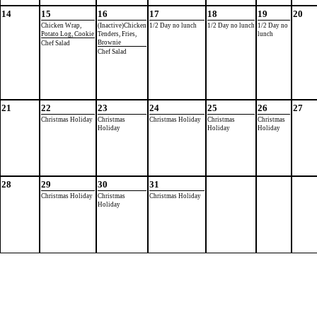
14
15
16
17
18
19
20
Chicken Wrap,
(Inactive)Chicken
1/2 Day no lunch
1/2 Day no lunch
1/2 Day no
Potato Log, Cookie
Tenders, Fries,
lunch
Brownie
Chef Salad
Chef Salad
21
22
23
24
25
26
27
Christmas Holiday
Christmas
Christmas Holiday
Christmas
Christmas
Holiday
Holiday
Holiday
28
29
30
31
Christmas Holiday
Christmas
Christmas Holiday
Holiday