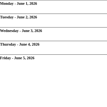
Monday - June 1, 2026
Tuesday - June 2, 2026
Wednesday - June 3, 2026
Thursday - June 4, 2026
Friday - June 5, 2026