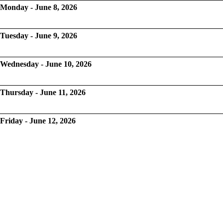
Monday - June 8, 2026
Tuesday - June 9, 2026
Wednesday - June 10, 2026
Thursday - June 11, 2026
Friday - June 12, 2026