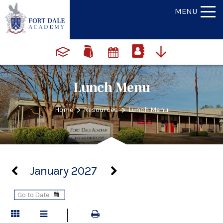
MENU
Lunch Menu
>
>
Home
Resources
Lunch Menu
January 2027