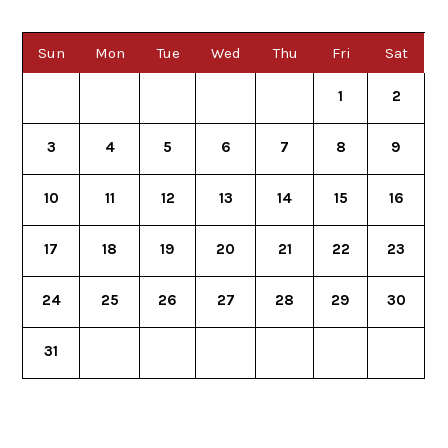
Sun
Mon
Tue
Wed
Thu
Fri
Sat
1
2
3
4
5
6
7
8
9
10
11
12
13
14
15
16
17
18
19
20
21
22
23
24
25
26
27
28
29
30
31