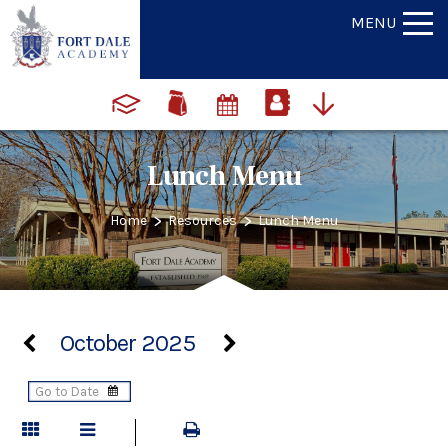
MENU
Lunch Menu
>
>
Home
Resources
Lunch Menu
October 2025