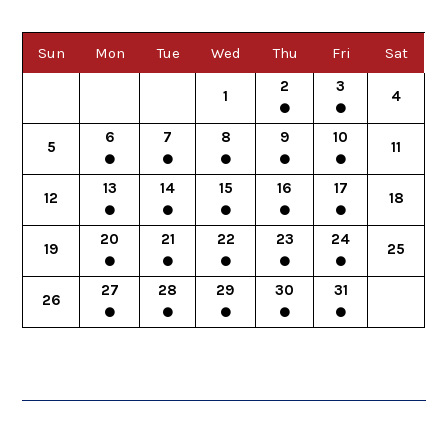
Sun
Mon
Tue
Wed
Thu
Fri
Sat
2
3
1
4
6
7
8
9
10
5
11
13
14
15
16
17
12
18
20
21
22
23
24
19
25
27
28
29
30
31
26