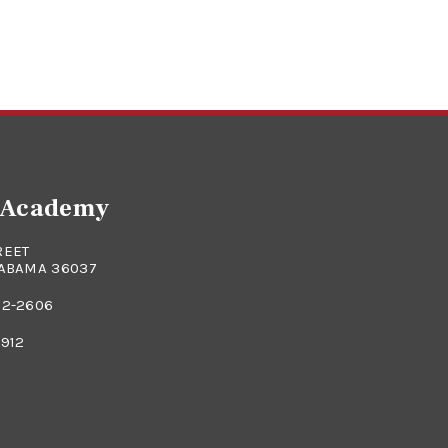
e Academy
REET
LABAMA 36037
82-2606
0912