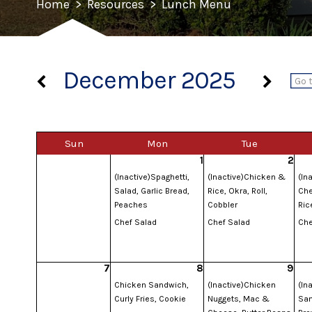
Home
>
Resources
>
Lunch Menu
December 2025
Sun
Mon
Tue
1
2
(Inactive)Spaghetti,
(Inactive)Chicken &
(In
Salad, Garlic Bread,
Rice, Okra, Roll,
Che
Peaches
Cobbler
Ric
Chef Salad
Chef Salad
Che
7
8
9
Chicken Sandwich,
(Inactive)Chicken
(In
Curly Fries, Cookie
Nuggets, Mac &
San