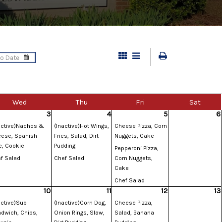
Wed
Thu
Fri
Sat
3
4
5
6
active)Nachos &
(Inactive)Hot Wings,
Cheese Pizza, Corn
ese, Spanish
Fries, Salad, Dirt
Nuggets, Cake
e, Cookie
Pudding
Pepperoni Pizza,
f Salad
Chef Salad
Corn Nuggets,
Cake
Chef Salad
10
11
12
13
active)Sub
(Inactive)Corn Dog,
Cheese Pizza,
dwich, Chips,
Onion Rings, Slaw,
Salad, Banana