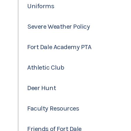
Uniforms
Severe Weather Policy
Fort Dale Academy PTA
Athletic Club
Deer Hunt
Faculty Resources
Friends of Fort Dale