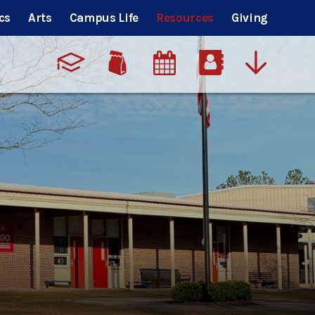
cs
Arts
Campus Life
Resources
Giving