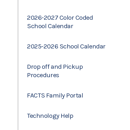
2026-2027 Color Coded
School Calendar
2025-2026 School Calendar
Drop off and Pickup
Procedures
FACTS Family Portal
Technology Help