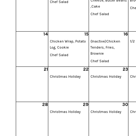
Cheese, Butter Beans
Bro
Chef Salad
,Cake
Che
Chef Salad
14
15
16
Chicken Wrap, Potato
(Inactive)Chicken
1/2
Log, Cookie
Tenders, Fries,
Brownie
Chef Salad
Chef Salad
21
22
23
Christmas Holiday
Christmas Holiday
Chr
28
29
30
Christmas Holiday
Christmas Holiday
Chr