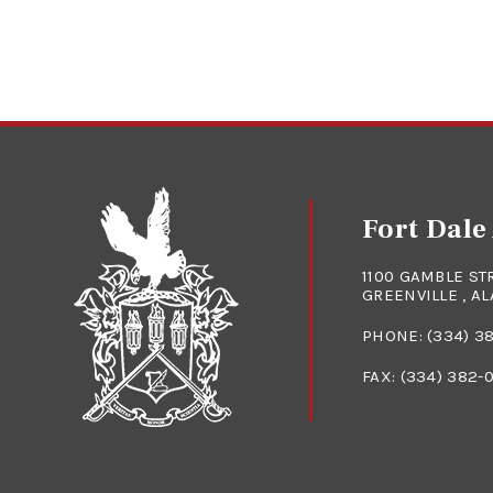
Fort Dal
1100 GAMBLE ST
GREENVILLE , A
PHONE:
(334) 3
FAX: (334) 382-