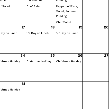
wnie
Dirt Pudding
Pudding
f Salad
Chef Salad
Pepperoni Pizza,
Salad, Banana
Pudding
Chef Salad
17
18
19
20
 Day no lunch
1/2 Day no lunch
1/2 Day no lunch
24
25
26
27
istmas Holiday
Christmas Holiday
Christmas Holiday
31
istmas Holiday