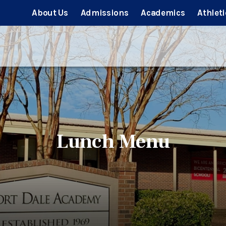
About Us
Admissions
Academics
Athleti
Lunch Menu