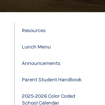
Resources
Lunch Menu
Announcements
Parent Student Handbook
2025-2026 Color Coded
School Calendar