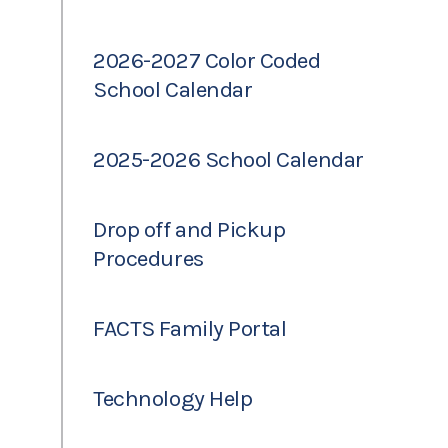
2026-2027 Color Coded
School Calendar
2025-2026 School Calendar
Drop off and Pickup
Procedures
FACTS Family Portal
Technology Help