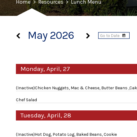
Home
>
Resources
>
Lunch Menu
May 2026
Monday, April, 27
(Inactive)Chicken Nuggets, Mac & Cheese, Butter Beans ,Ca
Chef Salad
Tuesday, April, 28
(Inactive)Hot Dog, Potato Log, Baked Beans, Cookie