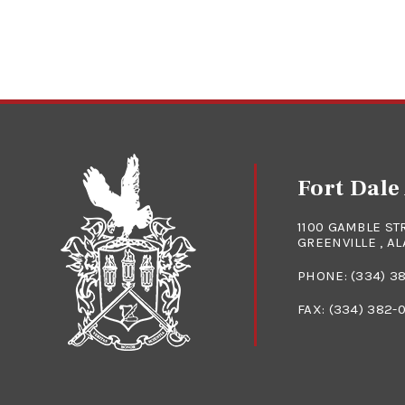
Fort Dal
1100 GAMBLE ST
GREENVILLE , A
PHONE:
(334) 3
FAX: (334) 382-