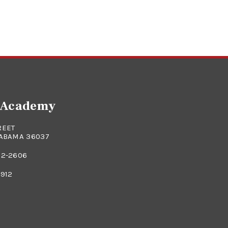
e Academy
REET
LABAMA 36037
82-2606
0912