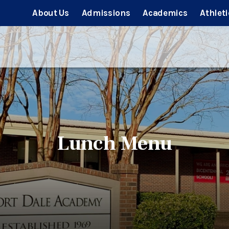
About Us
Admissions
Academics
Athleti
Lunch Menu