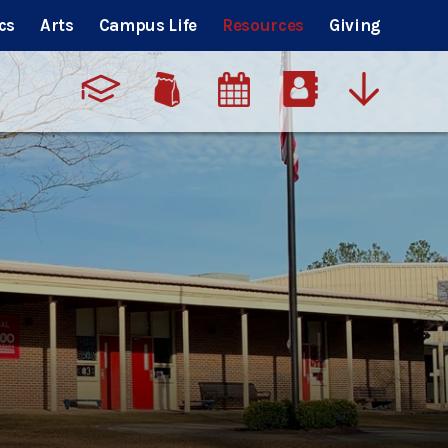
cs
Arts
Campus Life
Resources
Giving