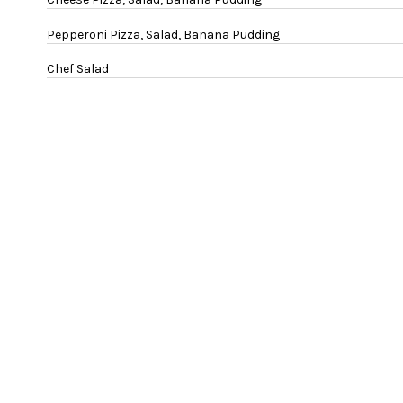
Pepperoni Pizza, Salad, Banana Pudding
Chef Salad