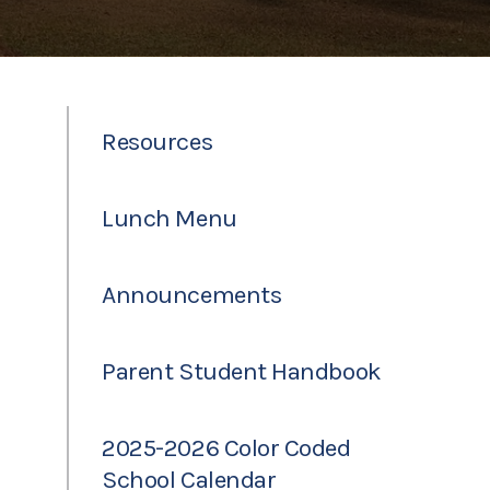
Resources
Lunch Menu
Announcements
Parent Student Handbook
2025-2026 Color Coded
School Calendar