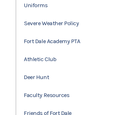
Uniforms
Severe Weather Policy
Fort Dale Academy PTA
Athletic Club
Deer Hunt
Faculty Resources
Friends of Fort Dale