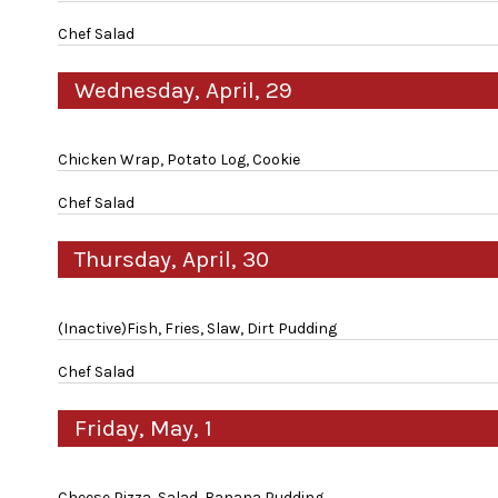
Chef Salad
Wednesday, April, 29
Chicken Wrap, Potato Log, Cookie
Chef Salad
Thursday, April, 30
(Inactive)Fish, Fries, Slaw, Dirt Pudding
Chef Salad
Friday, May, 1
Cheese Pizza, Salad, Banana Pudding