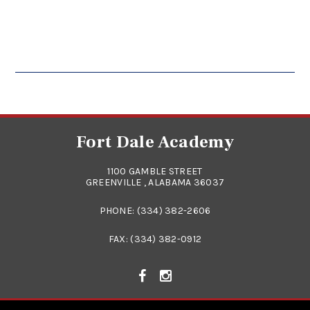
Fort Dale Academy
1100 GAMBLE STREET
GREENVILLE , ALABAMA 36037
PHONE:
(334) 382-2606
FAX: (334) 382-0912