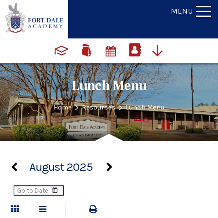
MENU
Lunch Menu
>
>
Home
Resources
Lunch Menu
August 2025