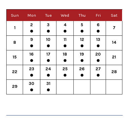
Sun
Mon
Tue
Wed
Thu
Fri
Sat
2
3
4
5
6
1
7
9
10
11
12
13
8
14
16
17
18
19
20
15
21
23
24
25
26
27
22
28
30
31
29