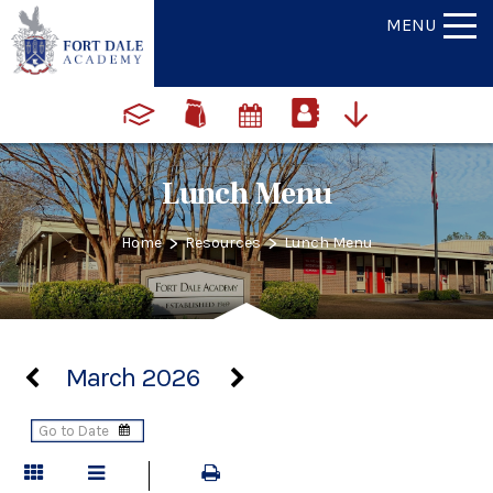
MENU
Lunch Menu
>
>
Home
Resources
Lunch Menu
March 2026