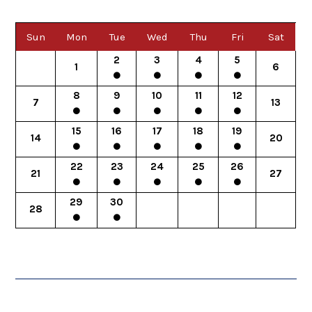
Sun
Mon
Tue
Wed
Thu
Fri
Sat
2
3
4
5
1
6
8
9
10
11
12
7
13
15
16
17
18
19
14
20
22
23
24
25
26
21
27
29
30
28