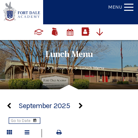
MENU
Lunch Menu
>
>
Home
Resources
Lunch Menu
September 2025