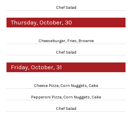
Chef Salad
Thursday, October, 30
Cheeseburger, Fries, Brownie
Chef Salad
Friday, October, 31
Cheese Pizza, Corn Nuggets, Cake
Pepperoni Pizza, Corn Nuggets, Cake
Chef Salad