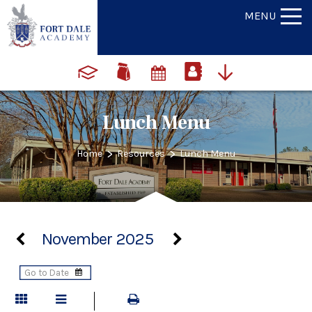
MENU
Lunch Menu
>
>
Home
Resources
Lunch Menu
November 2025