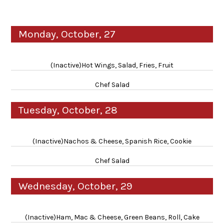
Monday, October, 27
(Inactive)Hot Wings, Salad, Fries, Fruit
Chef Salad
Tuesday, October, 28
(Inactive)Nachos & Cheese, Spanish Rice, Cookie
Chef Salad
Wednesday, October, 29
(Inactive)Ham, Mac & Cheese, Green Beans, Roll, Cake