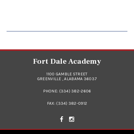
Fort Dale Academy
1100 GAMBLE STREET
GREENVILLE , ALABAMA 36037
PHONE:
(334) 382-2606
FAX: (334) 382-0912