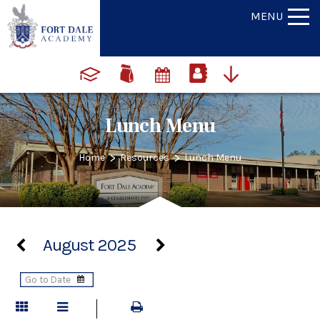
MENU
Lunch Menu
>
>
Home
Resources
Lunch Menu
August 2025